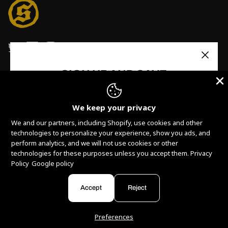
SIGN UP AND SAVE
Stay up to date with Solid State Records. Receive
updates, new releases, promos and more!
We keep your privacy
We and our partners, including Shopify, use cookies and other
technologies to personalize your experience, show you ads, and
perform analytics, and we will not use cookies or other
technologies for these purposes unless you accept them.
Privacy
Policy
Google policy
Currency
Subscribe
United States (USD $)
Accept
Reject
© 2026
Solid State Records
.
Powered by
Armada
Preferences