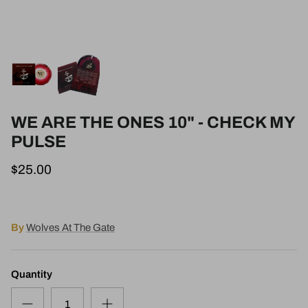
WE ARE THE ONES 10" - CHECK MY
PULSE
$25.00
By
Wolves At The Gate
Quantity