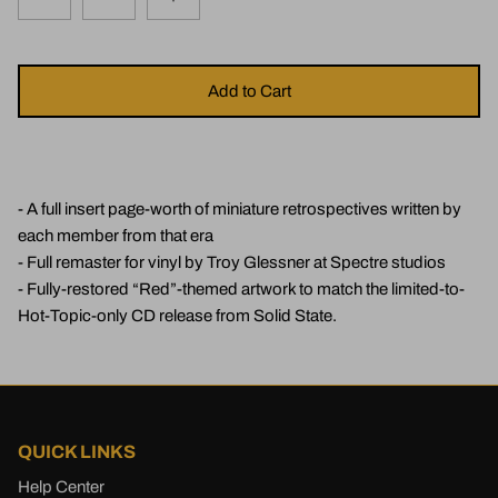
Add to Cart
- A full insert page-worth of miniature retrospectives written by
each member from that era
- Full remaster for vinyl by Troy Glessner at Spectre studios
- Fully-restored “Red”-themed artwork to match the limited-to-
Hot-Topic-only CD release from Solid State.
QUICK LINKS
Help Center