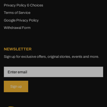
Privacy Policy & Choices
Terms of Service
Google Privacy Policy
Withdrawal Form
NEWSLETTER
Sign up for exclusive offers, original stories, events and more.
Sign up