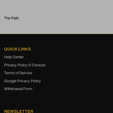
The Path
QUICK LINKS
Help Center
Privacy Policy & Choices
Terms of Service
Google Privacy Policy
Withdrawal Form
NEWSLETTER