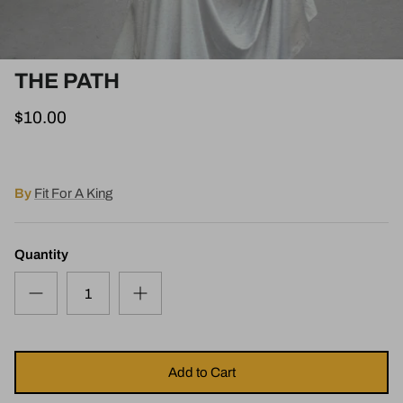
THE PATH
$10.00
By
Fit For A King
Quantity
Add to Cart