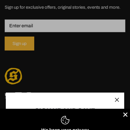
Sign up for exclusive offers, original stories, events and more.
Sign up
SIGN UP AND SAVE
Stay up to date with Solid State Records. Receive
updates, new releases, promos and more!
We keep your privacy